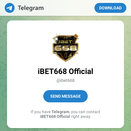
DOWNLOAD
iBET668 Official
@ibet668
SEND MESSAGE
If you have
Telegram
, you can contact
iBET668 Official
right away.